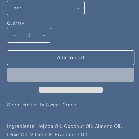
Quantity
Decrease
Increase
quantity
quantity
for
for
Amazing
Amazing
Add to cart
Grace
Grace
Shower
Shower
Oil
Oil
Scent similar to Sweet Grace
Ingredients: Jojoba Oil. Coconut Oil. Almond Oil.
Olive Oil. Vitamin E. Fragrance Oil.