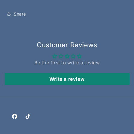
Share
Customer Reviews
Be the first to write a review
Write a review
Facebook
TikTok