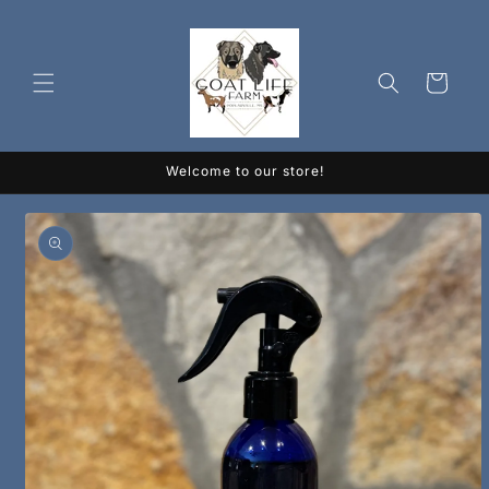
Skip to
content
Cart
Welcome to our store!
Skip to
product
information